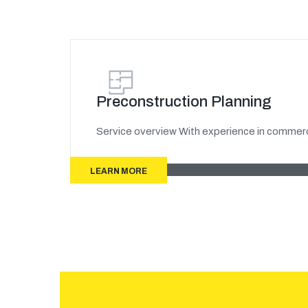
Preconstruction Planning
Service overview With experience in commerci
LEARN MORE