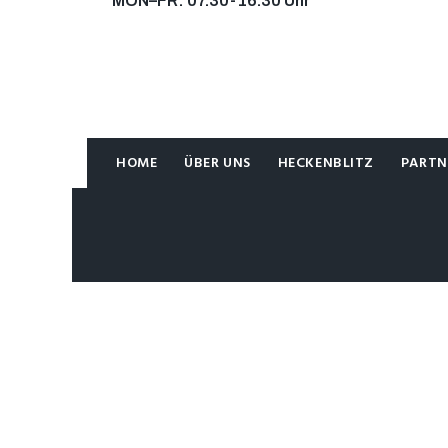
MON–FR: 07.30-16.30 Uhr
KONTAKT
KONTAKT
HOME
ÜBER UNS
HECKENBLITZ
PARTN