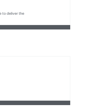
 to deliver the