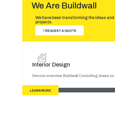
We Are Buildwall
We have been transforming the ideas and 
projects.
REQUEST A QUOTE
Interior Design
Service overview Buildwall Consulting draws on 
LEARN MORE