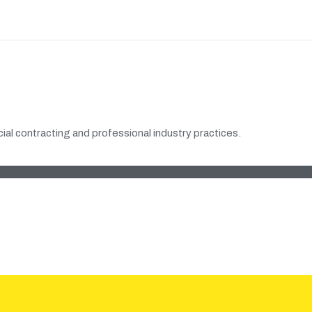
al contracting and professional industry practices.