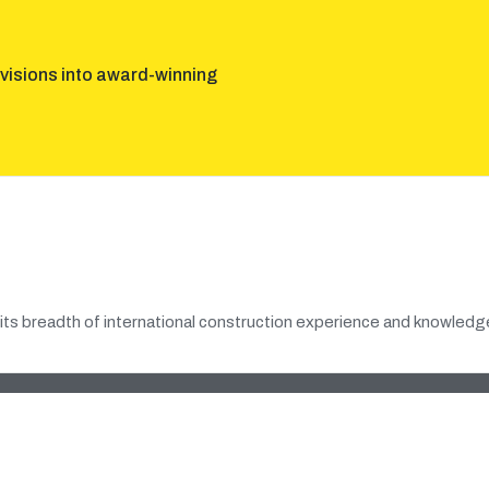
visions into award-winning
its breadth of international construction experience and knowledge