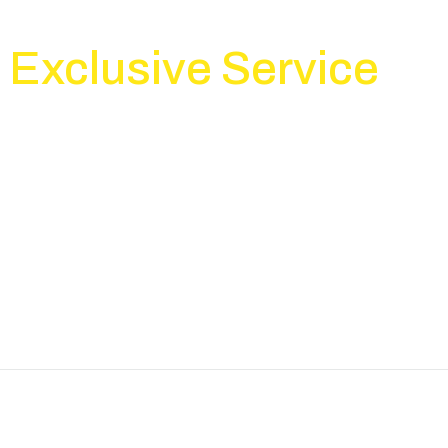
WHAT WE DO?
Exclusive Service
ices and we are always glad to resolve nonstandard and unique task
a conclusion.