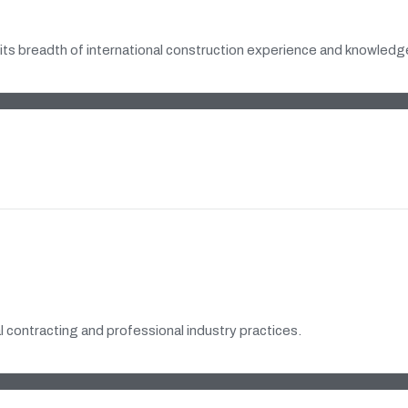
its breadth of international construction experience and knowledge
 contracting and professional industry practices.