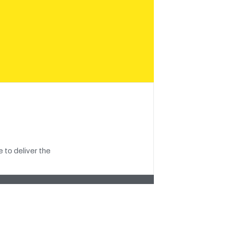
 to deliver the