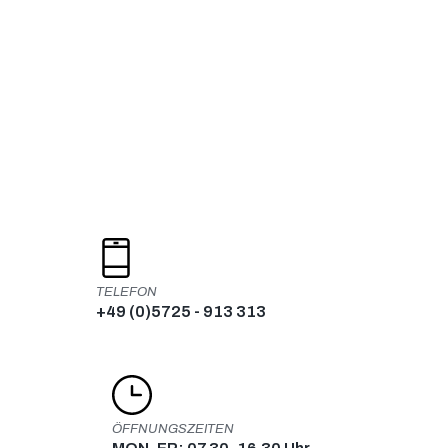
Skip
to
content
TELEFON
+49 (0)5725 - 913 313
ÖFFNUNGSZEITEN