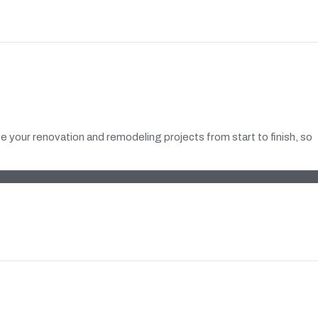
 your renovation and remodeling projects from start to finish, so