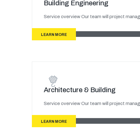
Building Engineering
Service overview Our team will project manage
LEARN MORE
Architecture & Building
Service overview Our team will project manage
LEARN MORE