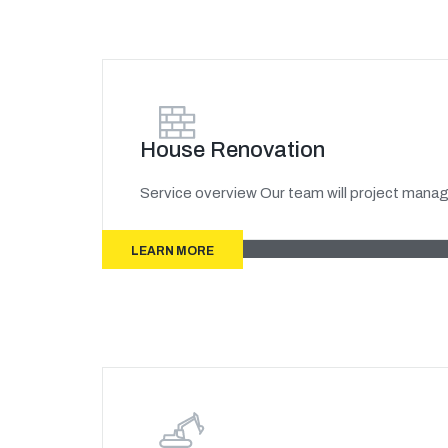
House Renovation
Service overview Our team will project manage
LEARN MORE