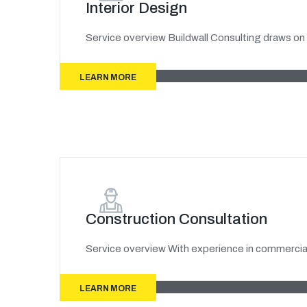
Interior Design
Service overview Buildwall Consulting draws on 
LEARN MORE
Construction Consultation
Service overview With experience in commercial
LEARN MORE