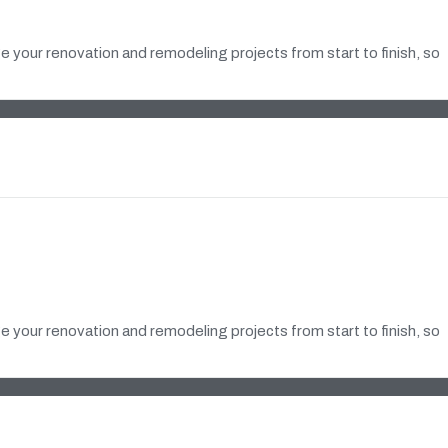
 your renovation and remodeling projects from start to finish, so
 your renovation and remodeling projects from start to finish, so