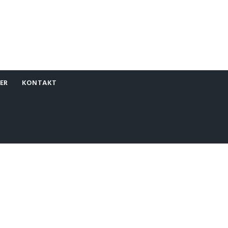
ER
KONTAKT