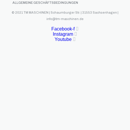
ALLGEMEINE GESCHÄFTSBEDINGUNGEN
© 2021 TM MASCHINEN | Schaumburger Str. | 31553 Sachsenhagen |
info@tm-maschinen.de
Facebook-f
Instagram
Youtube