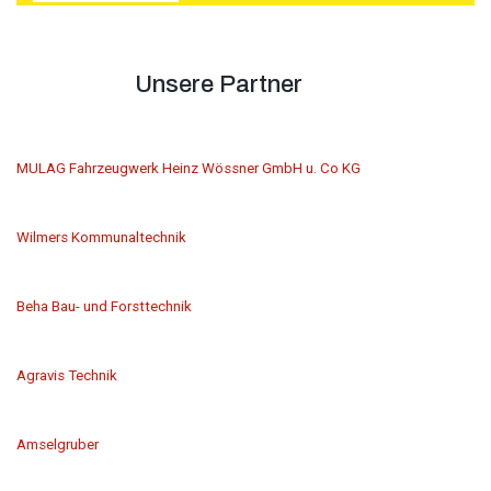
Unsere Partner
MULAG Fahrzeugwerk Heinz Wössner GmbH u. Co KG
Wilmers Kommunaltechnik
Beha Bau- und Forsttechnik
Agravis Technik
Amselgruber