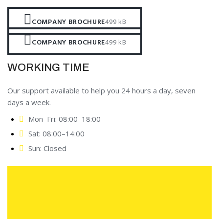
COMPANY BROCHURE
499 kB
COMPANY BROCHURE
499 kB
WORKING TIME
Our support available to help you 24 hours a day, seven
days a week.
Mon–Fri: 08:00–18:00
Sat: 08:00–14:00
Sun: Closed