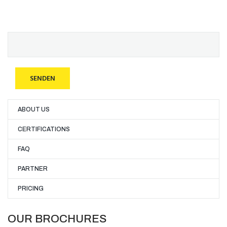
ABOUT US
CERTIFICATIONS
FAQ
PARTNER
PRICING
OUR BROCHURES​