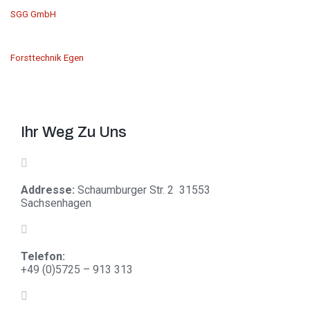
SGG GmbH
Forsttechnik Egen
Ihr Weg Zu Uns
Addresse:
Schaumburger Str. 2 31553
Sachsenhagen
Telefon:
+
49 (0)5725 – 913 313