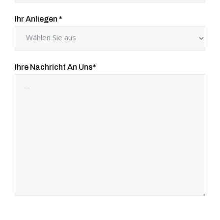
Ihr Anliegen
*
Ihre Nachricht An Uns
*