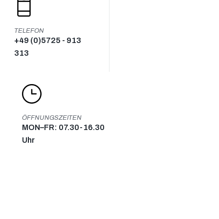
TELEFON
+49 (0)5725 - 913
313
ÖFFNUNGSZEITEN
MON–FR: 07.30-16.30
Uhr
KONTAKT
KONTAKT