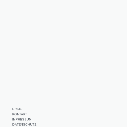
HOME
KONTAKT
IMPRESSUM
DATENSCHUTZ