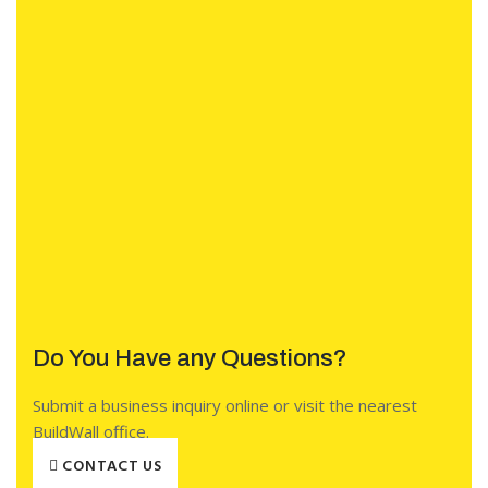
Do You Have any Questions?
Submit a business inquiry online or visit the nearest
BuildWall office.
CONTACT US