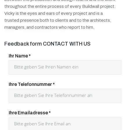
throughout the entire process of every Buildwall project.
Vicky is the eyes and ears of every project and is a
trusted presence both to clients and to the architects,
managers, and contractors who report to him.
Feedback form CONTACT WITH US
Ihr Name
*
Ihre Telefonnummer
*
Ihre Emailadresse
*