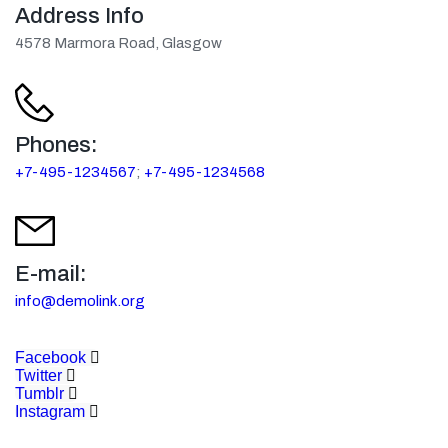
Address Info
4578 Marmora Road, Glasgow
Phones:
+7-495-1234567
;
+7-495-1234568
E-mail:
info@demolink.org
Facebook
Twitter
Tumblr
Instagram