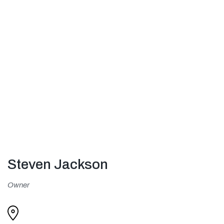
Steven Jackson
Owner