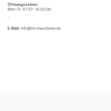
Öffnungszeiten:
Mon–Fr: 07.30–16.30 Uhr
E-Mail:
info@tm-maschinen.d
e