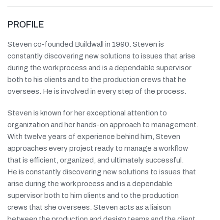
PROFILE
Steven co-founded Buildwall in 1990. Steven is
constantly discovering new solutions to issues that arise
during the work process and is a dependable supervisor
both to his clients and to the production crews that he
oversees. He is involved in every step of the process.
Steven is known for her exceptional attention to
organization and her hands-on approach to management.
With twelve years of experience behind him, Steven
approaches every project ready to manage a workflow
that is efficient, organized, and ultimately successful.
He is constantly discovering new solutions to issues that
arise during the work process and is a dependable
supervisor both to him clients and to the production
crews that she oversees. Steven acts as a liaison
between the production and design teams and the client