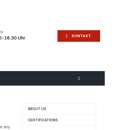
EN
KONTAKT
0-16.30 Uhr
ABOUT US
CERTIFICATIONS
ve any