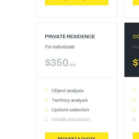
PRIVATE RESIDENCE
C
For individuals
Fo
$
350
$
/mo
Object analysis
Territory analysis
Options selection
Details discussion