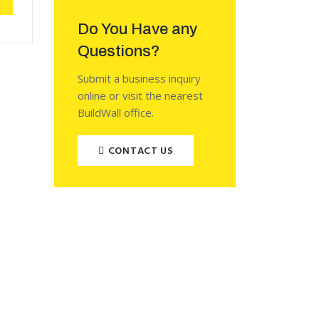
Do You Have any
Questions?
Submit a business inquiry
online or visit the nearest
BuildWall office.
CONTACT US