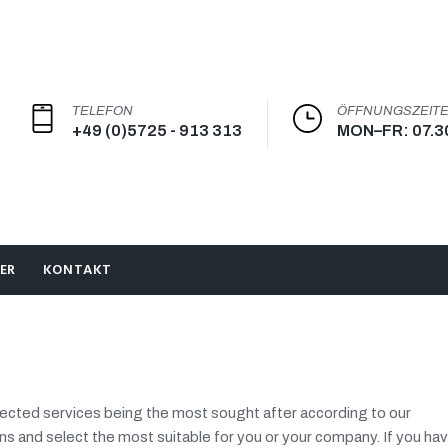
TELEFON
ÖFFNUNGSZEIT
+49 (0)5725 - 913 313
MON–FR: 07.3
ER
KONTAKT
llected services being the most sought after according to our
ns and select the most suitable for you or your company. If you ha