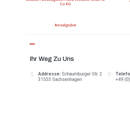
Co KG
Amselgruber
Ihr Weg Zu Uns
Addresse:
Schaumburger Str. 2
Telefo
31553 Sachsenhagen
+
49 (0