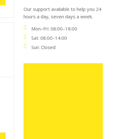
Our support available to help you 24
hours a day, seven days a week.
Mon–Fri: 08:00–18:00
Sat: 08:00–14:00
Sun: Closed