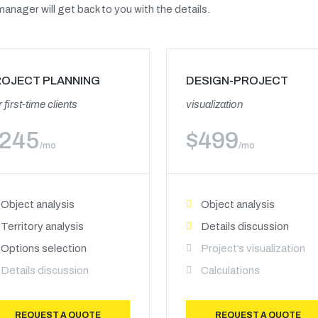
anager will get back to you with the details.
ROJECT PLANNING
DESIGN-PROJECT
 first-time clients
visualization
245
$
499
/mo
/mo
Object analysis
Object analysis
Territory analysis
Details discussion
Options selection
Project’s visualization
Details discussion
Calculations
REQUEST A QUOTE
REQUEST A QUOTE