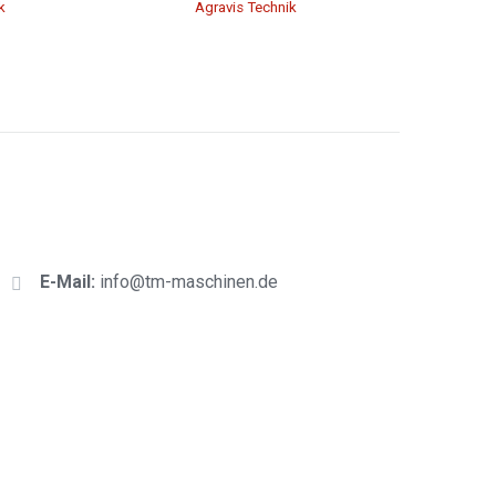
k
Agravis Technik
E-Mail:
info@tm-maschinen.d
e