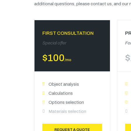
additional questions, please contact us, and our m
FIRST CONSULTATION
P
Special offer
For
$
100
$
/mo
Object analysis
Calculations
Options selection
Materials selection
REQUEST A QUOTE