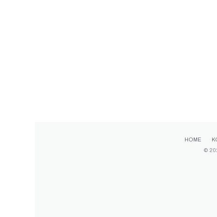
HOME
K
© 20