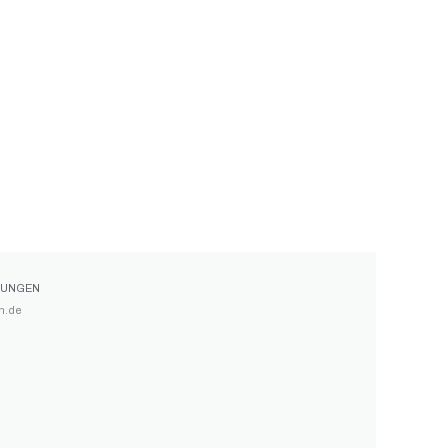
GUNGEN
n.de