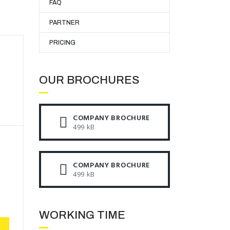
FAQ
PARTNER
PRICING
OUR BROCHURES​
COMPANY BROCHURE
499 kB
COMPANY BROCHURE
499 kB
WORKING TIME