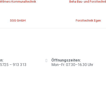
Wilmers Kommunaltechnik
Beha Bau- und Forsttechni
SGG GmbH
Forsttechnik Egen
n:
Öffnungszeiten:
)5725 – 913 313
Mon–Fr: 07.30–16.30 Uhr