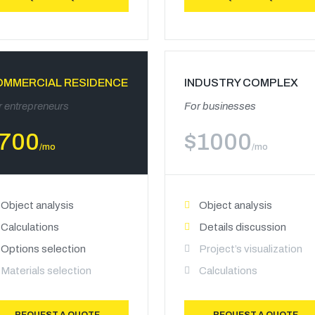
OMMERCIAL RESIDENCE
INDUSTRY COMPLEX
r entrepreneurs
For businesses
700
$
1000
/mo
/mo
Object analysis
Object analysis
Calculations
Details discussion
Options selection
Project’s visualization
Materials selection
Calculations