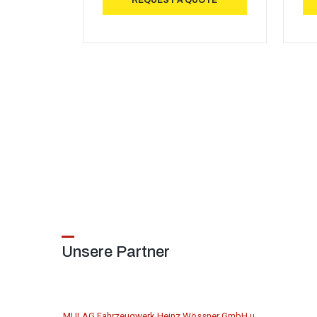
REQUEST A QUOTE
Unsere Partner
MULAG Fahrzeugwerk Heinz Wössner GmbH u.