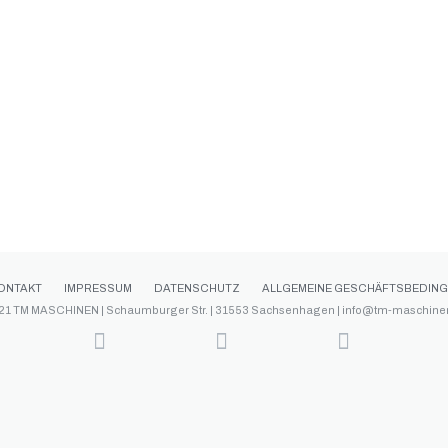
ONTAKT
IMPRESSUM
DATENSCHUTZ
ALLGEMEINE GESCHÄFTSBEDIN
21 TM MASCHINEN | Schaumburger Str. | 31553 Sachsenhagen | info@tm-maschine