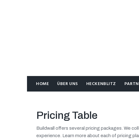
HOME
ÜBER UNS
HECKENBLITZ
PARTN
Pricing Table
Buildwall offers several pricing packages. We co
experience. Learn more about each of pricing pla